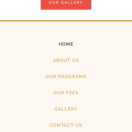
OUR GALLERY
HOME
ABOUT US
OUR PROGRAMS
OUR FEES
GALLERY
CONTACT US