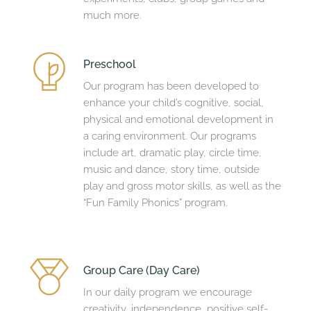
much more.
Preschool 
Our program has been developed to 
enhance your child’s cognitive, social, 
physical and emotional development in 
a caring environment. Our programs 
include art, dramatic play, circle time, 
music and dance, story time, outside 
play and gross motor skills, as well as the 
“Fun Family Phonics” program.
Group Care (Day Care)
In our daily program we encourage 
creativity, independence, positive self-