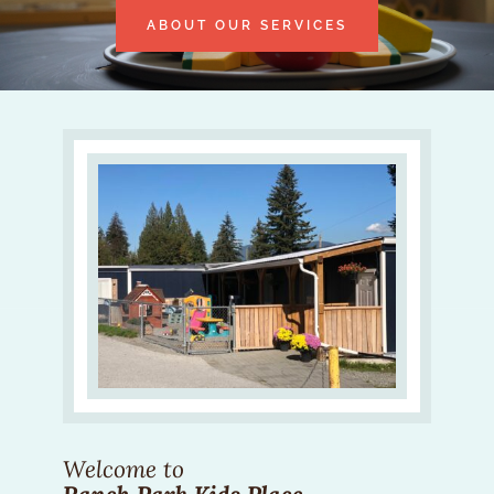
ABOUT OUR SERVICES
Welcome to