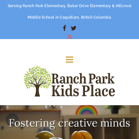
Serving Ranch Park Elementary, Baker Drive Elementary & Hillcrest
Middle School in Coquitlam, British Columbia
Fostering creative minds