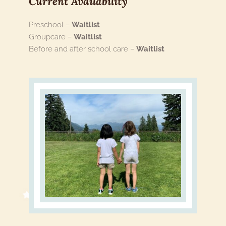
Current Availability 
Preschool – 
Waitlist
Groupcare – 
Waitlist
Before and after school care – 
Waitlist