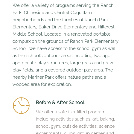
We offer a variety of programs serving the Ranch 
Park, Chineside and Central Coquitlam 
neighborhoods and the families of Ranch Park 
Elementary, Baker Drive Elementary and Hillcrest 
Middle School. Located in a renovated portable 
complex on the grounds of Ranch Park Elementary 
School, we have access to the school gym as well 
as the school’s outdoor areas including two age-
appropriate play structures, large grass and gravel 
play fields, and a covered outdoor play area. The 
nearby Mariner Park offers nature paths and a 
wooded area for exploration.
Before & After School 
We offer a safe fun-filled program 
including activities such as: art, baking, 
school gym, outside activities, science 
experiments, clubs, group games and 