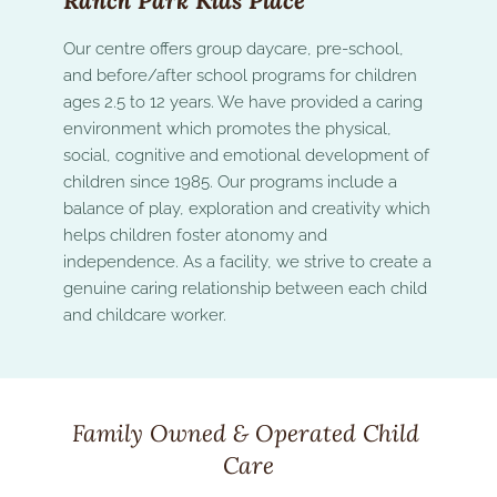
Ranch Park Kids Place
Our centre offers group daycare, pre-school, 
and before/after school programs for children 
ages 2.5 to 12 years. We have provided a caring 
environment which promotes the physical, 
social, cognitive and emotional development of 
children since 1985. Our programs include a  
balance of play, exploration and creativity which 
helps children foster atonomy and 
independence. As a facility, we strive to create a 
genuine caring relationship between each child 
and childcare worker.
Family Owned & Operated Child 
Care