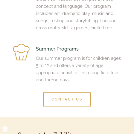
concept and language. Our program 
includes art, dramatic play, music and 
songs, resting and storytelling, fine and 
gross motor skills, games, circle time.
Summer Programs
Our summer program is for children ages 
5 to 12 and offers a variety of age 
appropriate activities, including field trips, 
and theme days. 
CONTACT US