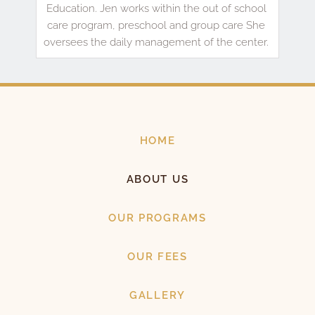
Education. Jen works within the out of school 
care program, preschool and group care She 
oversees the daily management of the center. 
HOME
ABOUT US
OUR PROGRAMS
OUR FEES
GALLERY