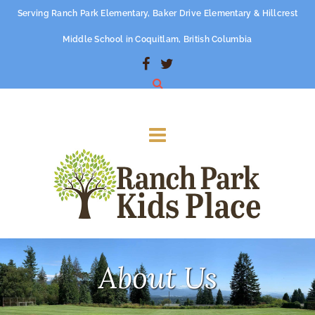
Serving Ranch Park Elementary, Baker Drive Elementary & Hillcrest
Middle School in Coquitlam, British Columbia
About Us