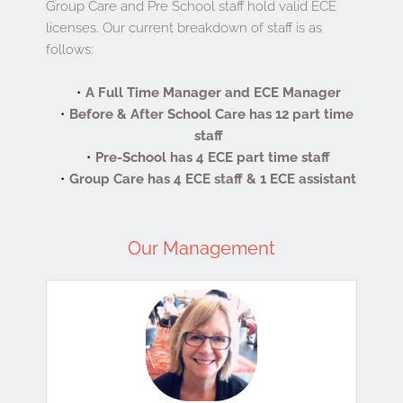
Group Care and Pre School staff hold valid ECE 
licenses. Our current breakdown of staff is as 
follows:
A Full Time Manager and ECE Manager
Before & After School Care has 12 part time 
staff
Pre-School has 4 ECE part time staff
Group Care has 4 ECE staff & 1 ECE assistant
Our Management