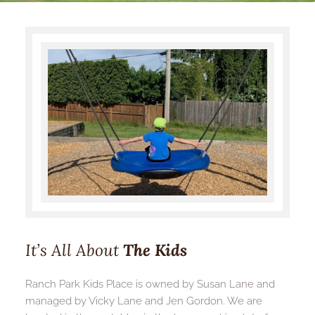
It’s All About
The Kids
Ranch Park Kids Place is owned by Susan Lane and 
managed by Vicky Lane and Jen Gordon. We are 