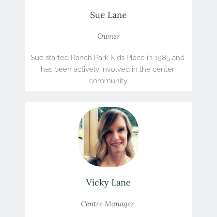
Sue Lane
Owner
Sue started Ranch Park Kids Place in 1985 and 
has been actively involved in the center 
community.
Vicky Lane
Centre Manager 