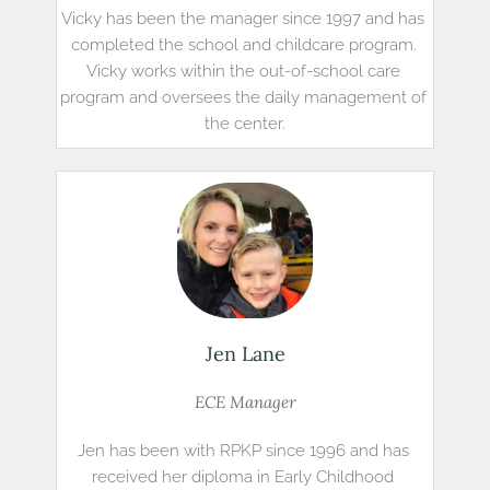
Vicky has been the manager since 1997 and has 
completed the school and childcare program. 
Vicky works within the out-of-school care 
program and oversees the daily management of 
the center.
Jen Lane
ECE Manager
Jen has been with RPKP since 1996 and has 
received her diploma in Early Childhood 