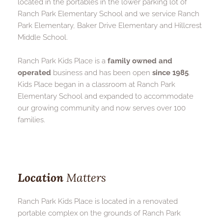
located in the portables in the lower parking lot of 
Ranch Park Elementary School and we service Ranch 
Park Elementary, Baker Drive Elementary and Hillcrest 
Middle School.
Ranch Park Kids Place is a 
family owned and 
operated
 business and has been open 
since 1985
. 
Kids Place began in a classroom at Ranch Park 
Elementary School and expanded to accommodate 
our growing community and now serves over 100 
families.
Location
 Matters
Ranch Park Kids Place is located in a renovated 
portable complex on the grounds of Ranch Park 