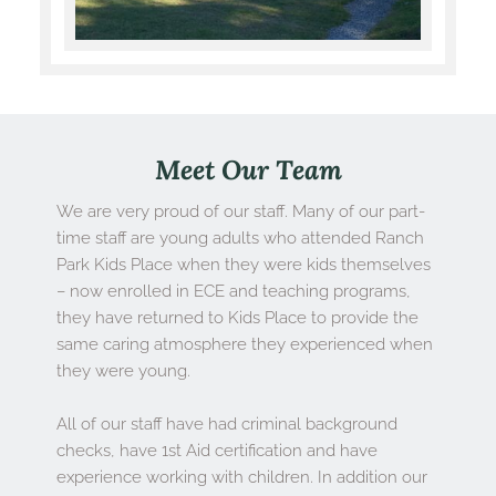
Meet Our Team
We are very proud of our staff. Many of our part-
time staff are young adults who attended Ranch 
Park Kids Place when they were kids themselves 
– now enrolled in ECE and teaching programs, 
they have returned to Kids Place to provide the 
same caring atmosphere they experienced when 
they were young.
All of our staff have had criminal background 
checks, have 1st Aid certification and have 
experience working with children. In addition our 