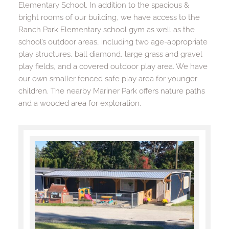
Elementary School. In addition to the spacious & 
bright rooms of our building, we have access to the 
Ranch Park Elementary school gym as well as the 
school’s outdoor areas, including two age-appropriate 
play structures, ball diamond, large grass and gravel 
play fields, and a covered outdoor play area. We have 
our own smaller fenced safe play area for younger 
children. The nearby Mariner Park offers nature paths 
and a wooded area for exploration.